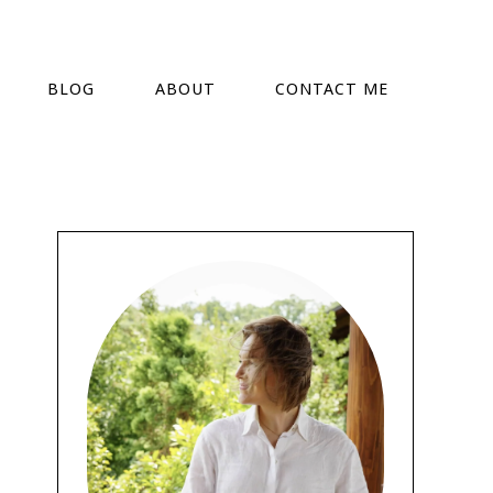
BLOG
ABOUT
CONTACT ME