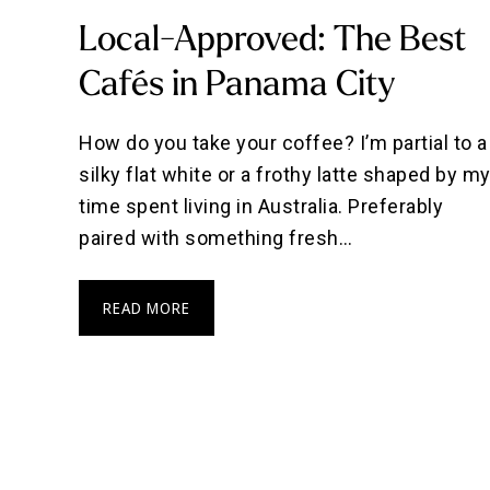
Local-Approved: The Best
Cafés in Panama City
How do you take your coffee? I’m partial to a
silky flat white or a frothy latte shaped by m
time spent living in Australia. Preferably
paired with something fresh…
READ MORE