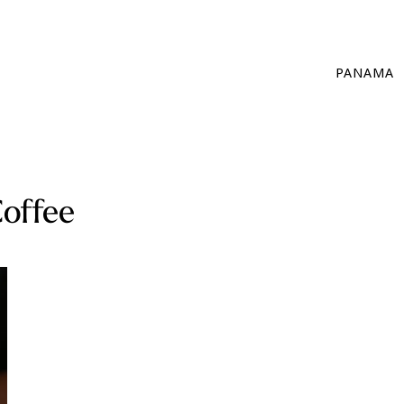
PANAMA
offee