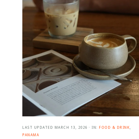
LAST UPDATED
MARCH 13, 2026
·
IN:
FOOD & DRINK
,
PANAMA