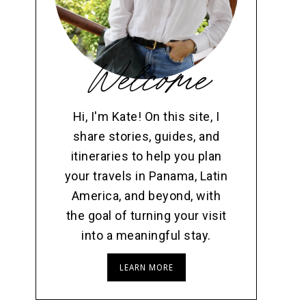
Welcome
Hi, I'm Kate! On this site, I
share stories, guides, and
itineraries to help you plan
your travels in Panama, Latin
America, and beyond, with
the goal of turning your visit
into a meaningful stay.
LEARN MORE