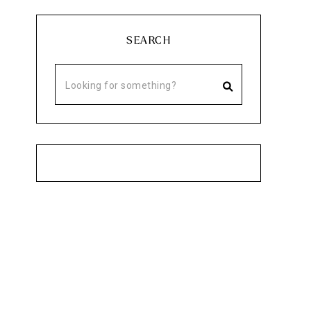
SEARCH