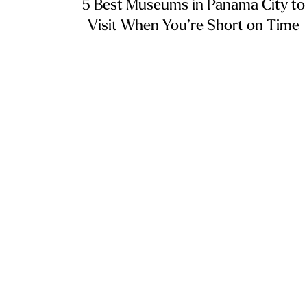
5 Best Museums in Panama City to
Visit When You’re Short on Time