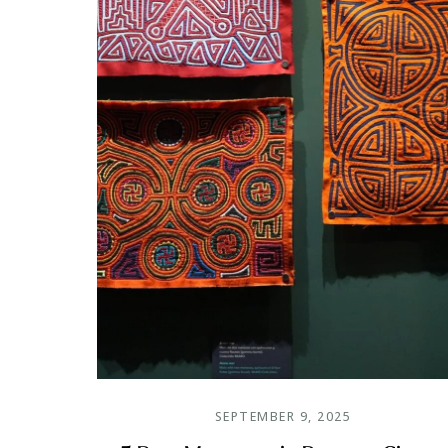
SEPTEMBER 9, 2025