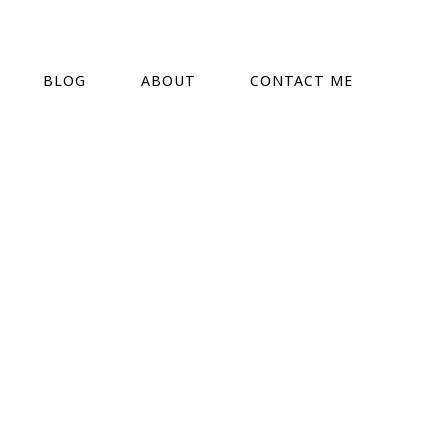
BLOG
ABOUT
CONTACT ME