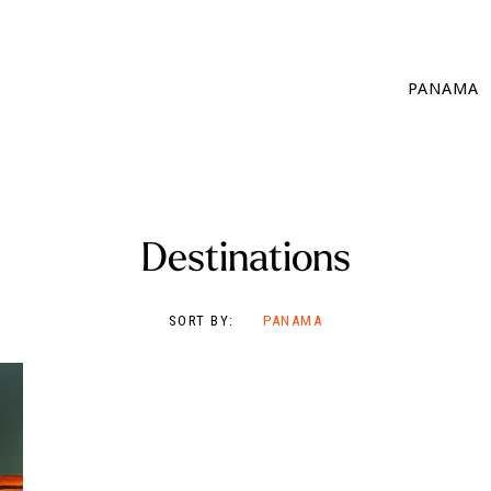
PANAMA
Destinations
SORT BY:
PANAMA