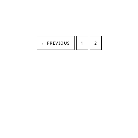
←
PREVIOUS
1
2